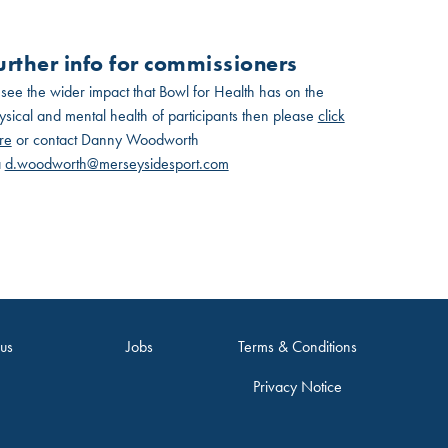
urther info for commissioners
 see the wider impact that Bowl for Health has on the
ysical and mental health of participants then please
click
re
or contact Danny Woodworth
a
d.woodworth@merseysidesport.com
 us
Jobs
Terms & Conditions
Privacy Notice