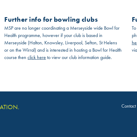
Further info for bowling clubs
F
MSP are no longer coordinating a Merseyside wide Bowl for
To
Health programme, however if your club is based in
ph
Merseyside (Halton, Knowsley, Liverpool, Sefton, St Helens
he
or on the Wirral) and is interested in hosting a Bowl for Health
vi
course then
click here
to view our club information guide.
Contact
VATION.