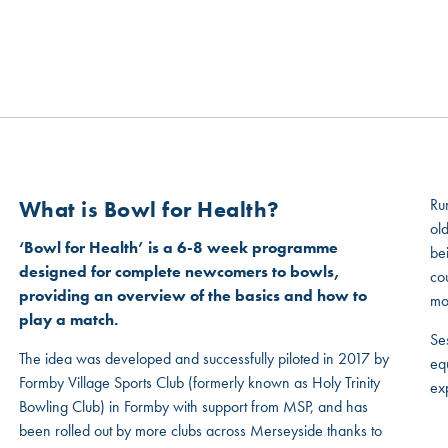
MSP GOVERNANCE
CONTACT US
Ru
What is Bowl for Health?
old
‘Bowl for Health’ is a 6-8 week programme
be
designed for complete newcomers to bowls,
co
providing an overview of the basics and how to
mo
play a match.
Ses
The idea was developed and successfully piloted in 2017 by
eq
Formby Village Sports Club (formerly known as Holy Trinity
ex
Bowling Club) in Formby with support from MSP, and has
been rolled out by more clubs across Merseyside thanks to