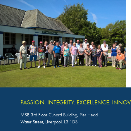
PASSION. INTEGRITY. EXCELLENCE. INNO
MSP, 3rd Floor Cunard Building, Pier Head
Water Street, Liverpool, L3 1DS