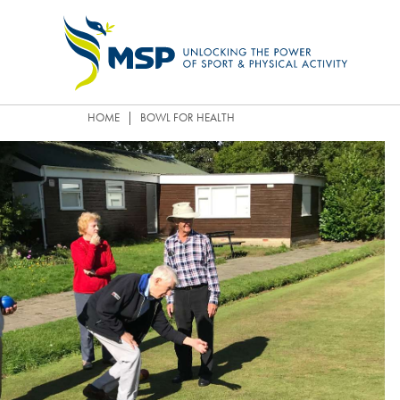
|
HOME
BOWL FOR HEALTH
OUR STRATEGY