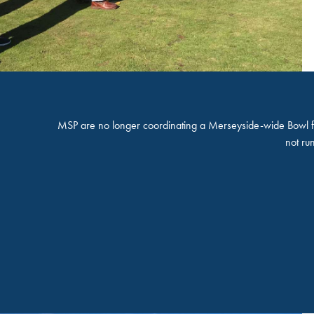
MSP are no longer coordinating a Merseyside-wide Bowl fo
not ru