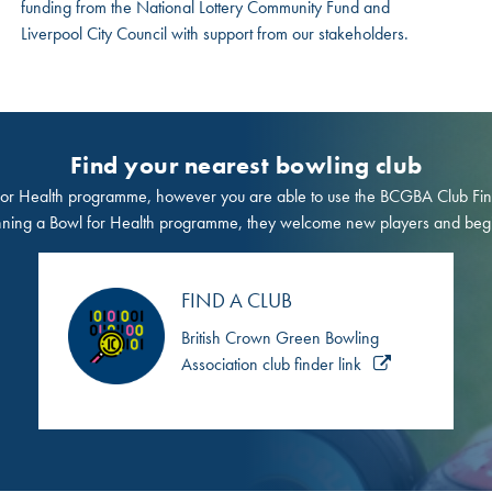
funding from the National Lottery Community Fund and
Liverpool City Council with support from our stakeholders.
Find your nearest bowling club
r Health programme, however you are able to use the BCGBA Club Finder 
nning a Bowl for Health programme, they welcome new players and beg
FIND A CLUB
British Crown Green Bowling
Association club finder link