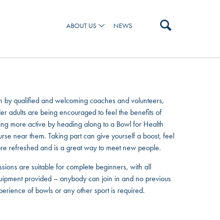
ABOUT US
NEWS
 AND OUR TEAM
n by qualified and welcoming coaches and volunteers,
er adults are being encouraged to feel the benefits of
ing more active by heading along to a Bowl for Health
urse near them. Taking part can give yourself a boost, feel
re refreshed and is a great way to meet new people.
sions are suitable for complete beginners, with all
uipment provided – anybody can join in and no previous
perience of bowls or any other sport is required.