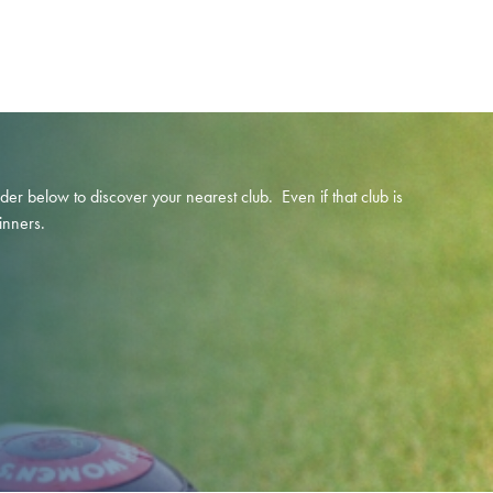
below to discover your nearest club. Even if that club is
inners.