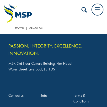
|
HOME
ABOUT US
PASSION. INTEGRITY. EXCELLENCE.
INNOVATION.
MSP, 3rd Floor Cunard Building, Pier Head
Water Street, Liverpool, L3 1DS
Contact us
Jobs
Terms &
Conditions