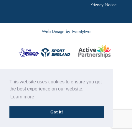
Privacy Notice
Web Design by
Twentytwo
This website uses cookies to ensure you get
the best experience on our website.
Learn more
Got it!