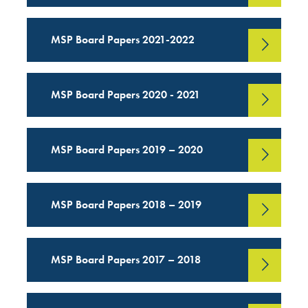
MSP Board Papers 2021-2022
MSP Board Papers 2020 - 2021
MSP Board Papers 2019 – 2020
MSP Board Papers 2018 – 2019
MSP Board Papers 2017 – 2018