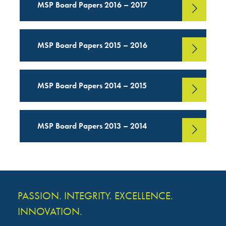
MSP Board Papers 2016 – 2017
MSP Board Papers 2015 – 2016
MSP Board Papers 2014 – 2015
MSP Board Papers 2013 – 2014
PASSION. INTEGRITY. EXCELLENCE.
INNOVATION.