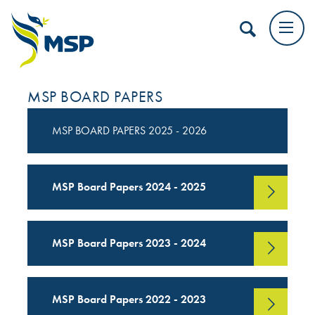
MSP BOARD PAPERS
MSP BOARD PAPERS 2025 - 2026
MSP Board Papers 2024 - 2025
MSP Board Papers 2023 - 2024
MSP Board Papers 2022 - 2023