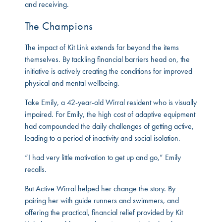
and receiving.
The Champions
The impact of Kit Link extends far beyond the items
themselves. By tackling financial barriers head on, the
initiative is actively creating the conditions for improved
physical and mental wellbeing.
Take Emily, a 42-year-old Wirral resident who is visually
impaired. For Emily, the high cost of adaptive equipment
had compounded the daily challenges of getting active,
leading to a period of inactivity and social isolation.
“I had very little motivation to get up and go,” Emily
recalls.
But Active Wirral helped her change the story. By
pairing her with guide runners and swimmers, and
offering the practical, financial relief provided by Kit