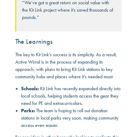
“We’ve got a great return on social value with
the Kit Link project where it’s saved thousands of
pounds.”
The Learnings
The key to Kit Link’s success is its simplicity. As a result,
Active Wirral is in the process of expanding its
approach, with plans to bring Kit Link stations to key
community hubs and places where it’s needed most:
Schools:
Kit Link has recently expanded directly into
local schools, helping students access the gear they
need for PE and extracurriculars.
Parks:
The team is hoping to roll out donation
stations in local parks very soon, making community
access even easier.