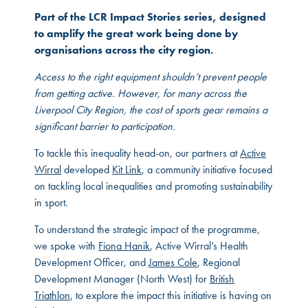
Part of the LCR Impact Stories series, designed
to amplify the great work being done by
organisations across the city region.
Access to the right equipment shouldn’t prevent people
from getting active. However, for many across the
Liverpool City Region, the cost of sports gear remains a
significant barrier to participation.
To tackle this inequality head-on, our partners at
Active
Wirral
developed
Kit Link
, a community initiative focused
on tackling local inequalities and promoting sustainability
in sport.
To understand the strategic impact of the programme,
we spoke with
Fiona Hanik
, Active Wirral’s Health
Development Officer, and
James Cole
, Regional
Development Manager (North West) for
British
Triathlon
, to explore the impact this initiative is having on