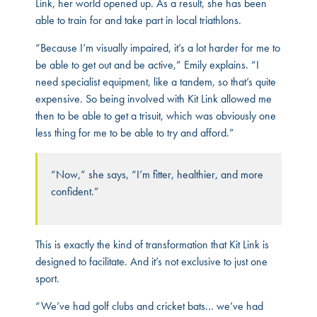
Link, her world opened up. As a result, she has been
able to train for and take part in local triathlons.
“Because I’m visually impaired, it’s a lot harder for me to
be able to get out and be active,” Emily explains. “I
need specialist equipment, like a tandem, so that’s quite
expensive. So being involved with Kit Link allowed me
then to be able to get a trisuit, which was obviously one
less thing for me to be able to try and afford.”
“Now,” she says, “I’m fitter, healthier, and more
confident.”
This is exactly the kind of transformation that Kit Link is
designed to facilitate. And it’s not exclusive to just one
sport.
“We’ve had golf clubs and cricket bats… we’ve had