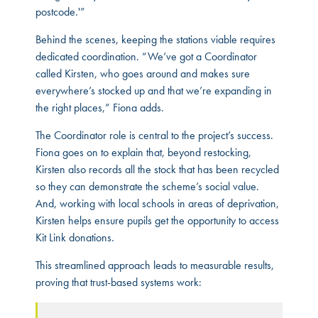
postcode.'”
Behind the scenes, keeping the stations viable requires
dedicated coordination. “We’ve got a Coordinator
called Kirsten, who goes around and makes sure
everywhere’s stocked up and that we’re expanding in
the right places,” Fiona adds.
The Coordinator role is central to the project’s success.
Fiona goes on to explain that, beyond restocking,
Kirsten also records all the stock that has been recycled
so they can demonstrate the scheme’s social value.
And, working with local schools in areas of deprivation,
Kirsten helps ensure pupils get the opportunity to access
Kit Link donations.
This streamlined approach leads to measurable results,
proving that trust-based systems work: