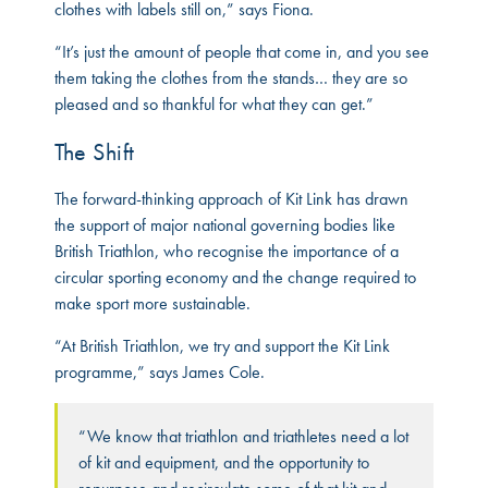
clothes with labels still on,” says Fiona.
“It’s just the amount of people that come in, and you see
them taking the clothes from the stands… they are so
pleased and so thankful for what they can get.”
The Shift
The forward-thinking approach of Kit Link has drawn
the support of major national governing bodies like
British Triathlon, who recognise the importance of a
circular sporting economy and the change required to
make sport more sustainable.
“At British Triathlon, we try and support the Kit Link
programme,” says James Cole.
“We know that triathlon and triathletes need a lot
of kit and equipment, and the opportunity to