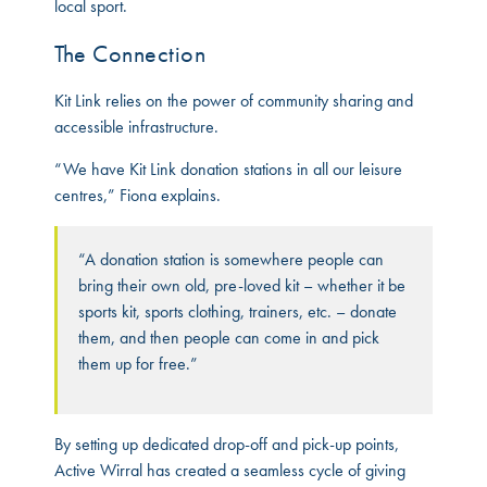
local sport.
The Connection
Kit Link relies on the power of community sharing and
accessible infrastructure.
“We have Kit Link donation stations in all our leisure
centres,” Fiona explains.
“A donation station is somewhere people can
bring their own old, pre-loved kit – whether it be
sports kit, sports clothing, trainers, etc. – donate
them, and then people can come in and pick
them up for free.”
By setting up dedicated drop-off and pick-up points,
Active Wirral has created a seamless cycle of giving