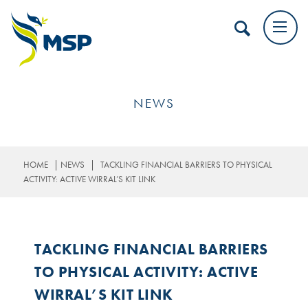
NEWS
|
|
HOME
NEWS
TACKLING FINANCIAL BARRIERS TO PHYSICAL
ACTIVITY: ACTIVE WIRRAL’S KIT LINK
TACKLING FINANCIAL BARRIERS
TO PHYSICAL ACTIVITY: ACTIVE
WIRRAL’S KIT LINK