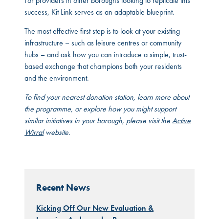
For providers in other boroughs looking to replicate this
success, Kit Link serves as an adaptable blueprint.
The most effective first step is to look at your existing
infrastructure – such as leisure centres or community
hubs – and ask how you can introduce a simple, trust-
based exchange that champions both your residents
and the environment.
To find your nearest donation station, learn more about
the programme, or explore how you might support
similar initiatives in your borough, please visit the
Active
Wirral
website.
Recent News
Kicking Off Our New Evaluation &