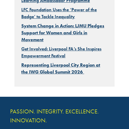
Learning Ambassador Programme
LFC Foundation Uses the ‘Power of the
Badge’ to Tackle Inequality
System Change in Action: LJMU Pledges
Support for Women and Girls in
Movement
Get Involved: Liverpool FA’s She Inspires
Empowerment Festival
Representing Liverpool City Region at
the IWG Global Summit 2026
PASSION. INTEGRITY. EXCELLENCE.
INNOVATION.