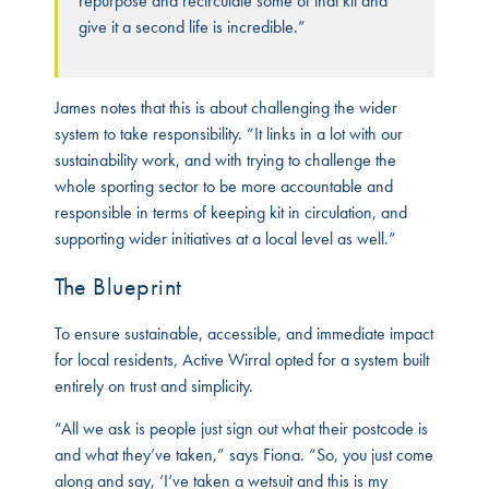
repurpose and recirculate some of that kit and
give it a second life is incredible.”
James notes that this is about challenging the wider
system to take responsibility. “It links in a lot with our
sustainability work, and with trying to challenge the
whole sporting sector to be more accountable and
responsible in terms of keeping kit in circulation, and
supporting wider initiatives at a local level as well.”
The Blueprint
To ensure sustainable, accessible, and immediate impact
for local residents, Active Wirral opted for a system built
entirely on trust and simplicity.
“All we ask is people just sign out what their postcode is
and what they’ve taken,” says Fiona. “So, you just come
along and say, ‘I’ve taken a wetsuit and this is my