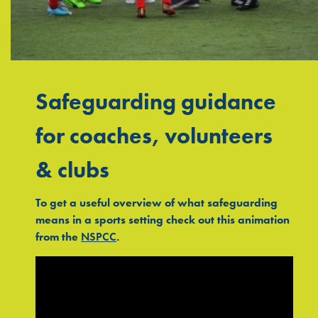
Safeguarding guidance
for coaches, volunteers
& clubs
To get a useful overview of what safeguarding
means in a sports setting check out this animation
from the
NSPCC
.