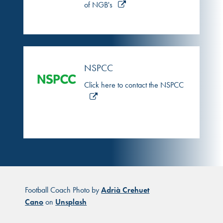
of NGB's
NSPCC
Click here to contact the NSPCC
Football Coach Photo by
Adrià Crehuet
Cano
on
Unsplash