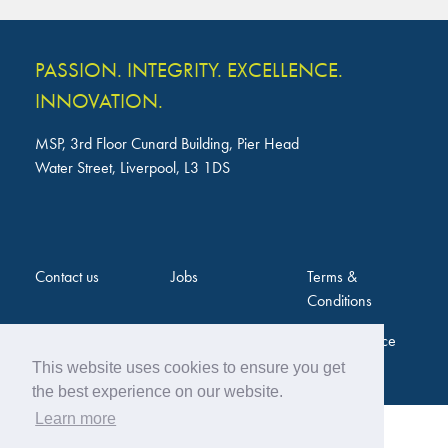
PASSION. INTEGRITY. EXCELLENCE.
INNOVATION.
MSP, 3rd Floor Cunard Building, Pier Head
Water Street, Liverpool, L3 1DS
Contact us
Jobs
Terms &
Conditions
Privacy Notice
This website uses cookies to ensure you get
the best experience on our website.
Learn more
Web Design by
Twentytwo