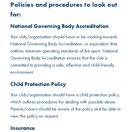
Policies and procedures to look out
for:
National Governing Body Accreditation
Your club/organisation should have or be working towards
National Governing Body Accreditation, or equivalent, that
outlines minimum operating standards of the sport. National
Governing Body Accreditation ensures that the club is
committed to providing a safe, effective and child-friendly
environment.
Child Protection Policy
Your club/organisation should have a child protection policy,
which outlines procedures for dealing with possible abuse.
Parents/carers should be aware of the policy and be able to
view the policy on request.
Insurance