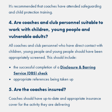
It’s recommended that coaches have attended safeguarding
and child protection training.
4. Are coaches and club personnel suitable to
work with children, young people and
vulnerable adults?
All coaches and club personnel who have direct contact with
children, young people and young people should have been
appropriately screened. This should include:
the successful completion of a
Disclosure & Barring
Service (DBS) check
appropriate references being taken up
5. Are the coaches insured?
Coaches should have up-to-date and appropriate insurance
cover for the activity they are delivering