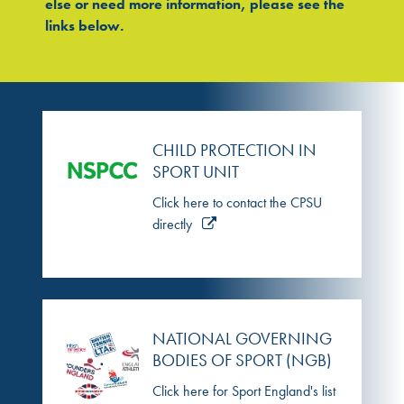
else or need more information, please see the
links below.
CHILD PROTECTION IN
SPORT UNIT
Click here to contact the CPSU
directly
NATIONAL GOVERNING
BODIES OF SPORT (NGB)
Click here for Sport England's list