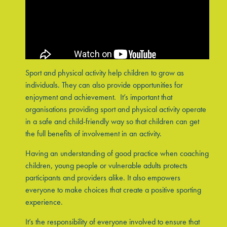
Sport and physical activity help children to grow as
individuals. They can also provide opportunities for
enjoyment and achievement. It’s important that
organisations providing sport and physical activity operate
in a safe and child-friendly way so that children can get
the full benefits of involvement in an activity.
Having an understanding of good practice when coaching
children, young people or vulnerable adults protects
participants and providers alike. It also empowers
everyone to make choices that create a positive sporting
experience.
It’s the responsibility of everyone involved to ensure that