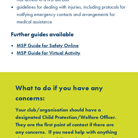
guidelines for dealing with injuries, including protocols for
notifying emergency contacts and arrangements for
medical assistance
Further guides available
MSP Guide for Safety Online
MSP Guide for Virtual Activity
What to do if you have any
concerns:
Your club/organisation should have a
designated Child Protection/Welfare Officer.
They are the first point of contact if there are
any concerns. If you need help with anything