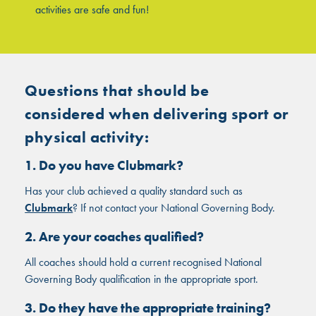
activities are safe and fun!
Questions that should be
considered when delivering sport or
physical activity:
1. Do you have Clubmark?
Has your club achieved a quality standard such as
Clubmark
? If not contact your National Governing Body.
2. Are your coaches qualified?
All coaches should hold a current recognised National
Governing Body qualification in the appropriate sport.
3. Do they have the appropriate training?