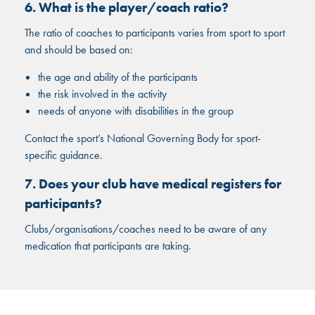
6. What is the player/coach ratio?
The ratio of coaches to participants varies from sport to sport
and should be based on:
the age and ability of the participants
the risk involved in the activity
needs of anyone with disabilities in the group
Contact the sport’s National Governing Body for sport-
specific guidance.
7. Does your club have medical registers for
participants?
Clubs/organisations/coaches need to be aware of any
medication that participants are taking.