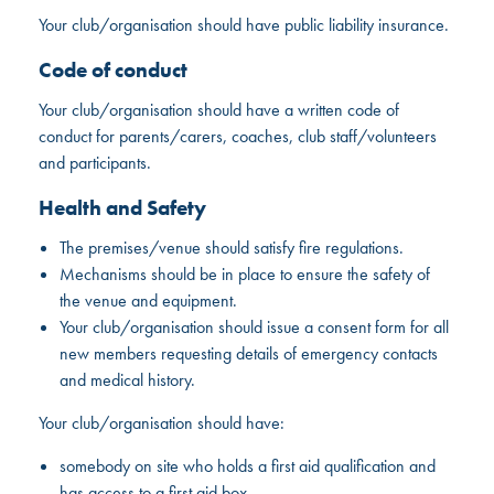
Your club/organisation should have public liability insurance.
Code of conduct
Your club/organisation should have a written code of
conduct for parents/carers, coaches, club staff/volunteers
and participants.
Health and Safety
The premises/venue should satisfy fire regulations.
Mechanisms should be in place to ensure the safety of
the venue and equipment.
Your club/organisation should issue a consent form for all
new members requesting details of emergency contacts
and medical history.
Your club/organisation should have:
somebody on site who holds a first aid qualification and
has access to a first aid box