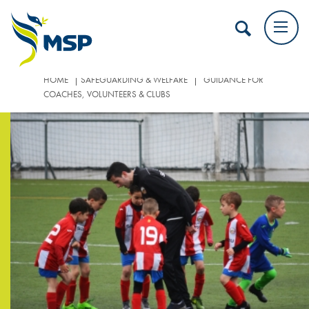
|
|
HOME
SAFEGUARDING & WELFARE
GUIDANCE FOR
COACHES, VOLUNTEERS & CLUBS