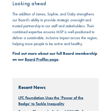
Looking ahead
The addition of James, Sophie, and Gaby strengthens
our Board’s ability to provide strategic oversight and
trusted partnership to our staff and stakeholders. Their
combined expertise ensures MSP is well-positioned to
deliver a sustainable, inclusive impact across the region,
helping more people to be active and healthy.
Find out more about our full Board membership
on our
Board Profiles page
.
Recent News
LFC Foundation Uses the ‘Power of the
Badge’ to Tackle Inequality