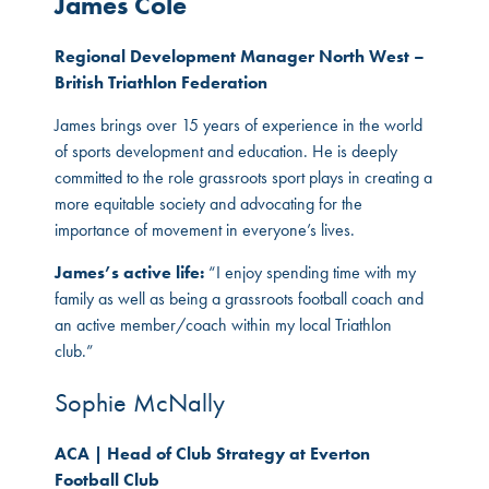
James Cole
Regional Development Manager North West –
British Triathlon Federation
James brings over 15 years of experience in the world
of sports development and education. He is deeply
committed to the role grassroots sport plays in creating a
more equitable society and advocating for the
importance of movement in everyone’s lives.
James’s active life:
“I enjoy spending time with my
family as well as being a grassroots football coach and
an active member/coach within my local Triathlon
club.”
Sophie McNally
ACA | Head of Club Strategy at Everton
Football Club