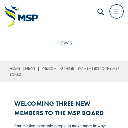
NEWS
|
|
HOME
NEWS
WELCOMING THREE NEW MEMBERS TO THE MSP
BOARD
WELCOMING THREE NEW
MEMBERS TO THE MSP BOARD
Our mission to enable people to move more in ways