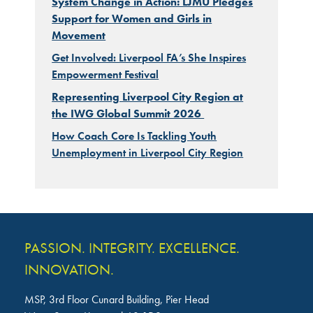
System Change in Action: LJMU Pledges
Support for Women and Girls in
Movement
Get Involved: Liverpool FA’s She Inspires
Empowerment Festival
Representing Liverpool City Region at
the IWG Global Summit 2026
How Coach Core Is Tackling Youth
Unemployment in Liverpool City Region
PASSION. INTEGRITY. EXCELLENCE.
INNOVATION.
MSP, 3rd Floor Cunard Building, Pier Head