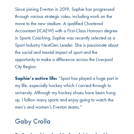
Since joining Everton in 2019, Sophie has progressed
through various strategic roles, including work on the
move to the new stadium. A qualified Chartered
Accountant (ICAEW) with a First-Class Honours degree
in Sports Coaching, Sophie was recently selected as a
Sport Industry NextGen Leader. She is passionate about
the social and mental impact of sport and the
opportunity to make a difference across the Liverpool
City Region.
Sophie’s active life:
“Sport has played a huge part in
my life, especially hockey which I carried through to
university. Although my hockey shoes have been hung
up, I follow many sports and enjoy going to watch the
men’s and women’s Everton teams.”
Gaby Crolla