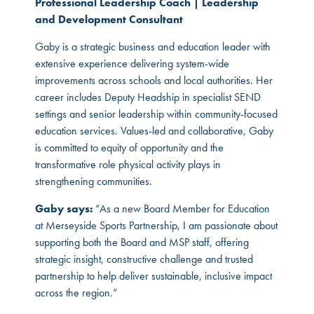
Professional Leadership Coach | Leadership
and Development Consultant
Gaby is a strategic business and education leader with
extensive experience delivering system-wide
improvements across schools and local authorities. Her
career includes Deputy Headship in specialist SEND
settings and senior leadership within community-focused
education services. Values-led and collaborative, Gaby
is committed to equity of opportunity and the
transformative role physical activity plays in
strengthening communities.
Gaby says:
“As a new Board Member for Education
at Merseyside Sports Partnership, I am passionate about
supporting both the Board and MSP staff, offering
strategic insight, constructive challenge and trusted
partnership to help deliver sustainable, inclusive impact
across the region.”