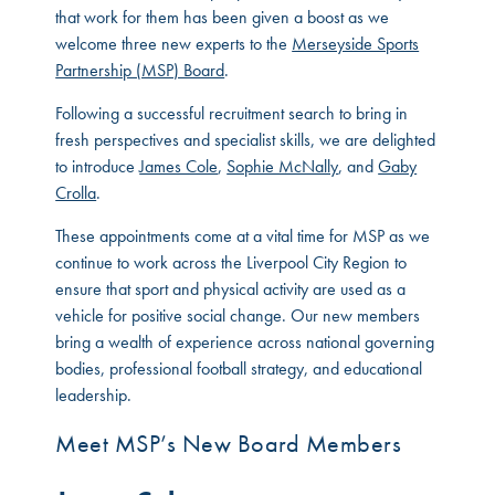
that work for them has been given a boost as we
welcome three new experts to the
Merseyside Sports
Partnership (MSP) Board
.
Following a successful recruitment search to bring in
fresh perspectives and specialist skills, we are delighted
to introduce
James Cole
,
Sophie McNally
, and
Gaby
Crolla
.
These appointments come at a vital time for MSP as we
continue to work across the Liverpool City Region to
ensure that sport and physical activity are used as a
vehicle for positive social change. Our new members
bring a wealth of experience across national governing
bodies, professional football strategy, and educational
leadership.
Meet MSP’s New Board Members