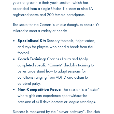
years of growth in their youth section, which has
expanded from a single Under-11s team to nine FA-
registered teams and 200 female participants.
The setup for the Comets is unique though, to ensure it’s
tailored to meet a variety of needs:
Specialised Kit:
Sensory footballs, fidget cubes,
and toys for players who need a break from the
football.
Coach Training:
Coaches Laura and Molly
completed specific “Comets” disability training to
better understand how to adapt sessions for
conditions ranging from ADHD and autism to
cerebral palsy.
Non-Competitive Focus:
The session is a “taster”
where girls can experience sport without the
pressure of skill development or league standings.
Success is measured by the “player pathway”. The club