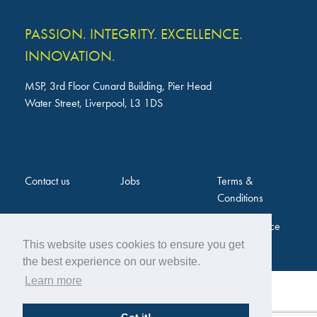
PASSION. INTEGRITY. EXCELLENCE.
INNOVATION.
MSP, 3rd Floor Cunard Building, Pier Head
Water Street, Liverpool, L3 1DS
Contact us
Jobs
Terms &
Conditions
Privacy Notice
This website uses cookies to ensure you get
the best experience on our website.
Learn more
Web Design by
Twentytwo