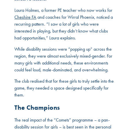
Laura Holmes, a former PE teacher who now works for
Cheshire FA
and coaches for Wirral Phoenix, noticed a
recurring pattern. “I saw a lot of girls who were
interested in playing, but they didn’t know what clubs
had opportunities,” Laura explains.
While disability sessions were “popping up” across the
region, they were almost exclusively mixed-gender. For
many girls with additional needs, these environments
could feel loud, male-dominated, and overwhelming.
The club realised that for these girls to truly settle into the
game, they needed a space designed specifically for
them.
The Champions
The real impact of the “Comets” programme – a pan-
disability session for girls – is best seen in the personal