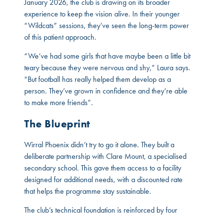
January 2026, the club is drawing on its broader
experience to keep the vision alive. In their younger
“Wildcats” sessions, they’ve seen the long-term power
of this patient approach.
“We’ve had some girls that have maybe been a little bit
teary because they were nervous and shy,” Laura says.
“But football has really helped them develop as a
person. They’ve grown in confidence and they’re able
to make more friends”.
The Blueprint
Wirral Phoenix didn’t try to go it alone. They built a
deliberate partnership with Clare Mount, a specialised
secondary school. This gave them access to a facility
designed for additional needs, with a discounted rate
that helps the programme stay sustainable.
The club’s technical foundation is reinforced by four