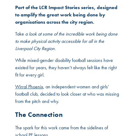
Part of the LCR Impact Stories series, designed
to amplify the great work being done by
organisations across the city region.
Take
a look at some of the incredible work being done
to make physical activity accessible for all in the
Liverpool City Region.
While mixed-gender disability football sessions have
existed for years, they haven’t always felt like the right
fit for every girl.
Wirral Phoenix
, an independent women and girls’
football club, decided to look closer at who was missing
from the pitch and why.
The Connection
The spark for this work came from the sidelines of
school PE lessons.