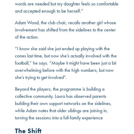
words are needed but my daughter feels so comfortable
and accepted enough to be herself.”
Adam Wood, the club chair, recalls another girl whose
involvement has shifted from the sidelines to the center
of the action.
“I know she said she just ended up playing with the
cones last time, but now she’s actually involved with the
football,” he says. “Maybe it might have been just a bit
overwhelming before with the high numbers, but now
she’s trying to get involved”.
Beyond the players, the programme is building a
collective community. Laura has observed parents
building their own support networks on the sidelines,
while Adam notes that older siblings are joining in,
turning the sessions into a full-family experience
The Shift