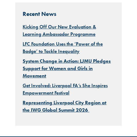
Recent News
Kicking Off Our New Evaluation &
Learning Ambassador Programme
LFC Foundation Uses the ‘Power of the
Badge’ to Tackle Inequality
System Change in Action: LJMU Pledges
Support for Women and Girls in
Movement
Get Involved: Liverpool FA’s She Inspires
Empowerment Festival
Representing Liverpool City Region at
the IWG Global Summit 2026