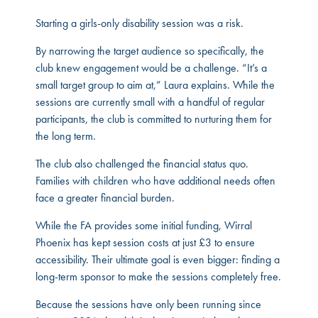
Starting a girls-only disability session was a risk.
By narrowing the target audience so specifically, the
club knew engagement would be a challenge. “It’s a
small target group to aim at,” Laura explains. While the
sessions are currently small with a handful of regular
participants, the club is committed to nurturing them for
the long term.
The club also challenged the financial status quo.
Families with children who have additional needs often
face a greater financial burden.
While the FA provides some initial funding, Wirral
Phoenix has kept session costs at just £3 to ensure
accessibility. Their ultimate goal is even bigger: finding a
long-term sponsor to make the sessions completely free.
Because the sessions have only been running since