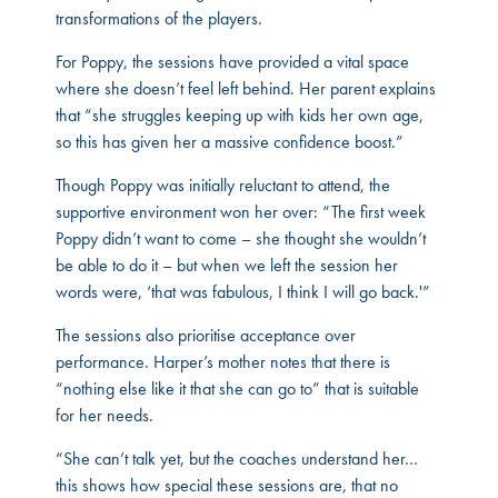
transformations of the players.
For Poppy, the sessions have provided a vital space
where she doesn’t feel left behind. Her parent explains
that “she struggles keeping up with kids her own age,
so this has given her a massive confidence boost.”
Though Poppy was initially reluctant to attend, the
supportive environment won her over: “The first week
Poppy didn’t want to come – she thought she wouldn’t
be able to do it – but when we left the session her
words were, ‘that was fabulous, I think I will go back.'”
The sessions also prioritise acceptance over
performance. Harper’s mother notes that there is
“nothing else like it that she can go to” that is suitable
for her needs.
“She can’t talk yet, but the coaches understand her…
this shows how special these sessions are, that no