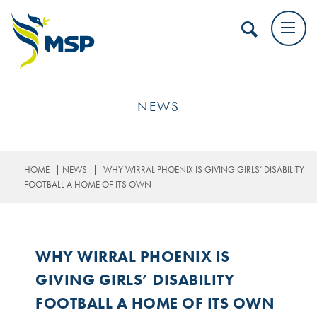
NEWS
|
|
HOME
NEWS
WHY WIRRAL PHOENIX IS GIVING GIRLS’ DISABILITY
FOOTBALL A HOME OF ITS OWN
WHY WIRRAL PHOENIX IS
GIVING GIRLS’ DISABILITY
FOOTBALL A HOME OF ITS OWN