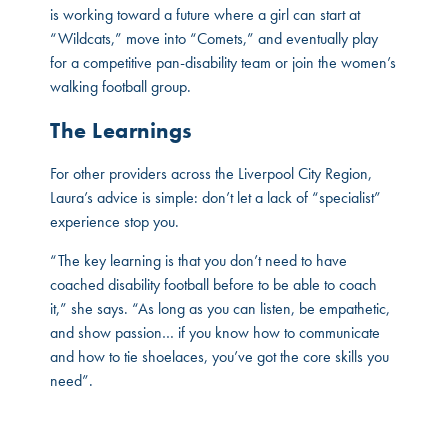
is working toward a future where a girl can start at
“Wildcats,” move into “Comets,” and eventually play
for a competitive pan-disability team or join the women’s
walking football group.
The Learnings
For other providers across the Liverpool City Region,
Laura’s advice is simple: don’t let a lack of “specialist”
experience stop you.
“The key learning is that you don’t need to have
coached disability football before to be able to coach
it,” she says. “As long as you can listen, be empathetic,
and show passion… if you know how to communicate
and how to tie shoelaces, you’ve got the core skills you
need”.