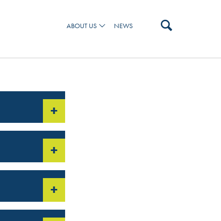
ABOUT US
NEWS
 AND OUR TEAM
+
+
+