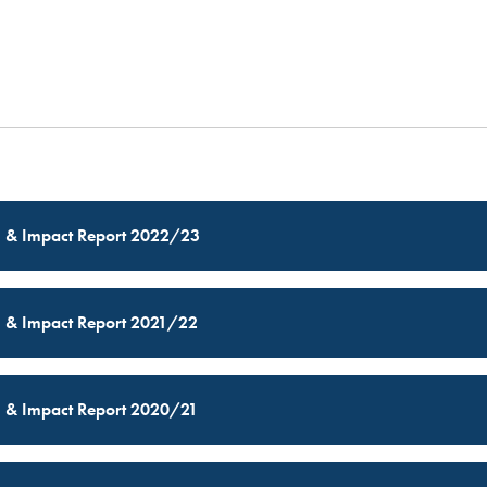
MSP GOVERNANCE
CONTACT US
l & Impact Report 2022/23
l & Impact Report 2021/22
l & Impact Report 2020/21