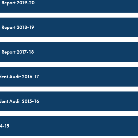
 Report 2019-20
 Report 2018-19
 Report 2017-18
ent Audit 2016-17
ent Audit 2015-16
4-15