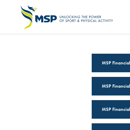
OUR STRATEGY
MSP Financia
MSP Financia
MSP Financia