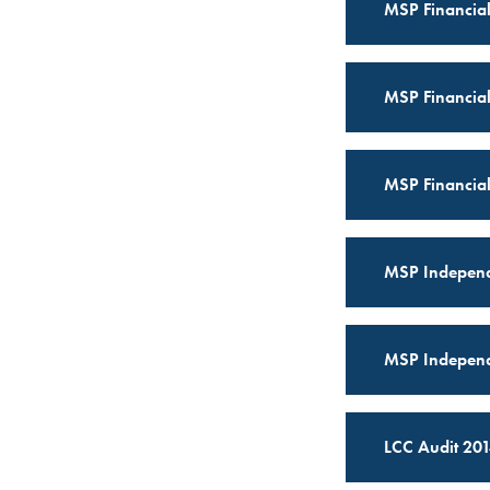
MSP Financial
MSP Financial
MSP Financial
MSP Independ
MSP Independ
LCC Audit 201