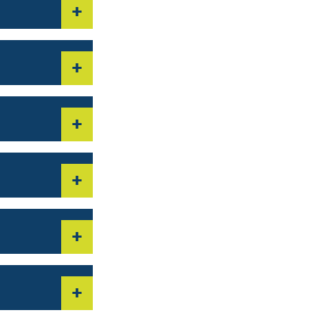
+
+
+
+
+
+