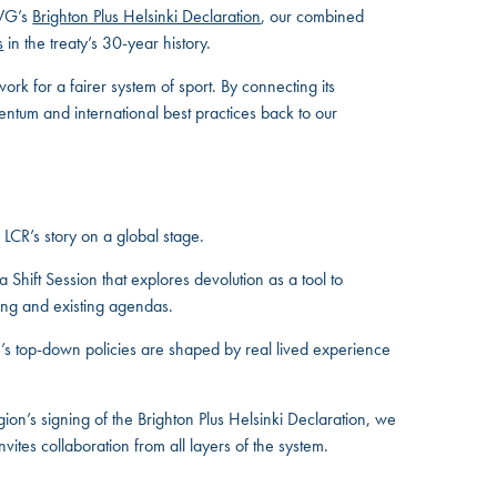
IWG’s
Brighton Plus Helsinki Declaration
, our combined
s
in the treaty’s 30-year history.
ork for a fairer system of sport. By connecting its
ntum and international best practices back to our
 LCR’s story on a global stage.
 Shift Session that explores devolution as a tool to
king and existing agendas.
on’s top-down policies are shaped by real lived experience
ion’s signing of the Brighton Plus Helsinki Declaration, we
ites collaboration from all layers of the system.