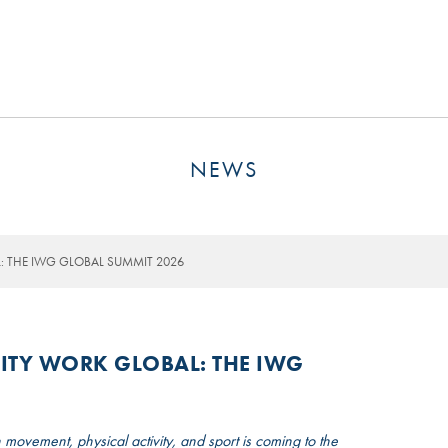
MSP GOVERNANCE
CONTACT US
NEWS
 THE IWG GLOBAL SUMMIT 2026
ITY WORK GLOBAL: THE IWG
 movement, physical activity, and sport is coming to the