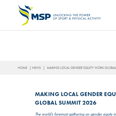
OUR STRATEGY
|
|
HOME
NEWS
MAKING LOCAL GENDER EQUITY WORK GLOBAL:
MAKING LOCAL GENDER EQU
GLOBAL SUMMIT 2026
The world’s foremost gathering on gender equity in