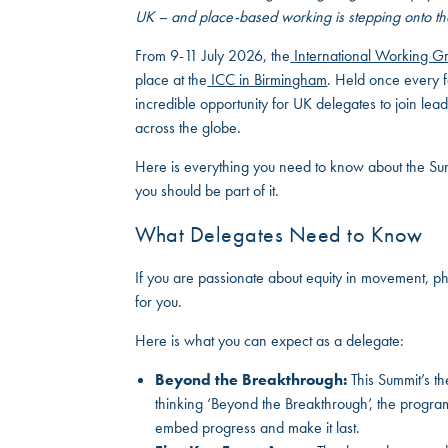
UK – and place-based working is stepping onto th
From 9-11 July 2026, the
International Working 
place at the
ICC in Birmingham
. Held once every f
incredible opportunity for UK delegates to join le
across the globe.
Here is everything you need to know about the Sum
you should be part of it.
What Delegates Need to Know
If you are passionate about equity in movement, ph
for you.
Here is what you can expect as a delegate:
Beyond the Breakthrough:
This Summit’s th
thinking ‘Beyond the Breakthrough’, the progr
embed progress and make it last.