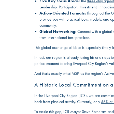
Five Key Focus Areas:
The
three-day agen
Leadership, Participation, Investment, Innovation,
Action-Oriented Formats:
Throughout the Gl
provide you with practical tools, models, and a
community.
Global Networking:
Connect with a global n
from international best practices.
This global exchange of ideas is especially timely 
In fact, our region is already taking historic steps 
perfect moment to bring Liverpool City Region’s voic
And that’s exactly what MSP, as the region’s Active
A Historic Local Commitment on 
In the Liverpool City Region (LCR), we are committ
back from physical activity. Currently, only
56% of
To tackle this gap, LCR Mayor Steve Rotheram a