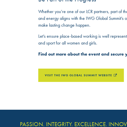
Whether you’re one of our LCR partners, part of t
and energy aligns with the IWG Global Summit’s ov
make lasting change happen.
Let’s ensure place-based working is well represent
and sport for all women and girls.
Find out more about the event and secure y
VISIT THE IWG GLOBAL SUMMIT WEBSITE
PASSION. INTEGRITY. EXCELLENCE. INNO