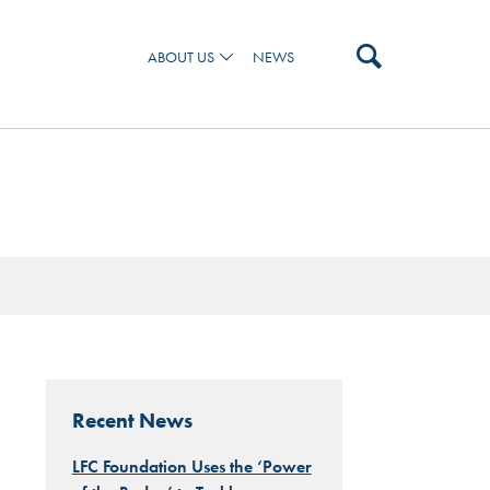
ABOUT US
NEWS
 AND OUR TEAM
Recent News
LFC Foundation Uses the ‘Power