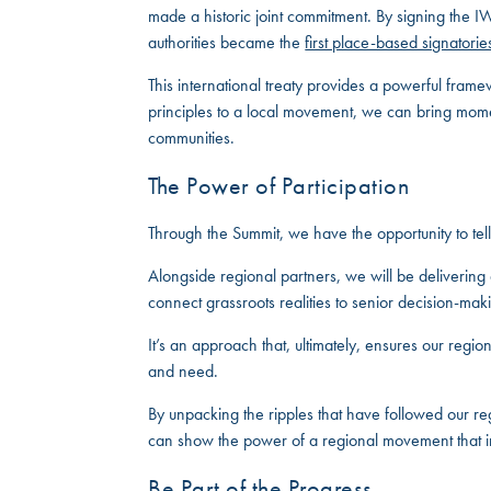
made a historic joint commitment. By signing the 
authorities became the
first place-based signatorie
This international treaty provides a powerful framew
principles to a local movement, we can bring mome
communities.
The Power of Participation
Through the Summit, we have the opportunity to tell
Alongside regional partners, we will be delivering a
connect grassroots realities to senior decision-ma
It’s an approach that, ultimately, ensures our regi
and need.
By unpacking the ripples that have followed our reg
can show the power of a regional movement that inv
Be Part of the Progress