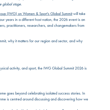
e global stage.
Group (IWG) on Women & Sport’s
Global Summit
will take
our years in a different host nation, the 2026 event is an
aders, practitioners, researchers, and changemakers from
mit, why it matters for our region and sector, and why
ysical activity, and sport, the IWG Global Summit 2026 is
eme goes beyond celebrating isolated success stories. In
amme is centred around discussing and discovering how we