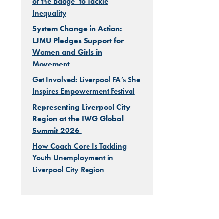
of the Badge’ to Tackle
Inequality
System Change in Action:
LJMU Pledges Support for
Women and Girls in
Movement
Get Involved: Liverpool FA’s She
Inspires Empowerment Festival
Representing Liverpool City
Region at the IWG Global
Summit 2026
How Coach Core Is Tackling
Youth Unemployment in
Liverpool City Region