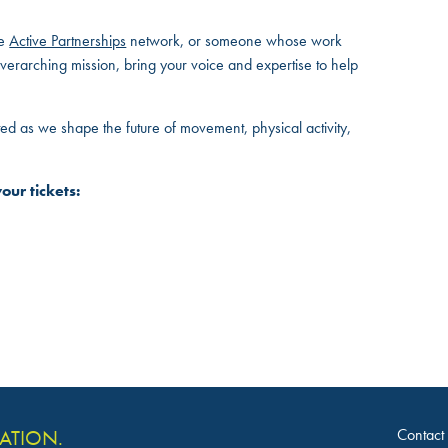
he
Active Partnerships
network, or someone whose work
erarching mission, bring your voice and expertise to help
ed as we shape the future of movement, physical activity,
our tickets:
Contact
VATION.