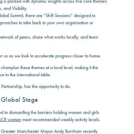
da
is packed with dynamic insights across five core themes:
 and Visibility.
obal Summit, there are “Shift Sessions” designed to
pproaches to take back to your own organisation or
etwork of peers, share what works locally, and learn
for us as we look to accelerate progress closer to home.
to champion these themes at a local level, making it the
e to the international table.
 Partnership, has the opportunity to do.
a Global Stage
ed to dismantling the barriers holding women and girls
 LCR women
meet recommended weekly activity levels.
nd Greater Manchester Mayor Andy Burnham recently